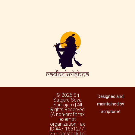
© 2026 Sri
Designed and
Satguru Seva
maintained by
Samajam | All
Rights Reserved
Scriptonet
(A non-profit tax
exempt
organization Tax
ID #47-1551277)
25 Comstock Ln,