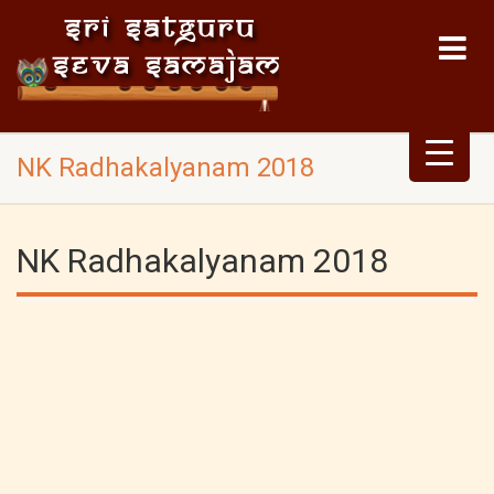
NK Radhakalyanam 2018
NK Radhakalyanam 2018