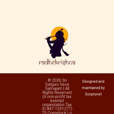
© 2026 Sri
Designed and
Satguru Seva
maintained by
Samajam | All
Rights Reserved
Scriptonet
(A non-profit tax
exempt
organization Tax
ID #47-1551277)
25 Comstock Ln,