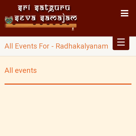
All Events For - Radhakalyanam
All events