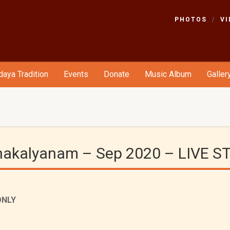
PHOTOS
VI
aya Tradition
Events
Donate
Music Album
Galler
dhakalyanam – Sep 2020 – LIVE 
ONLY