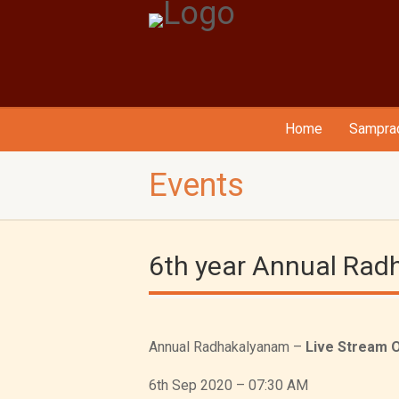
Home
Samprad
Events
6th year Annual Ra
Annual Radhakalyanam –
Live Stream 
6th Sep 2020 – 07:30 AM