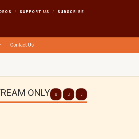
DEOS
SUPPORT US
SUBSCRIBE
y
Contact Us
STREAM ONLY