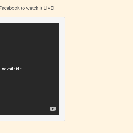
Facebook to watch it LIVE!