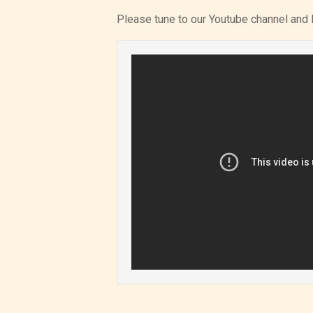
Please tune to our Youtube channel and 