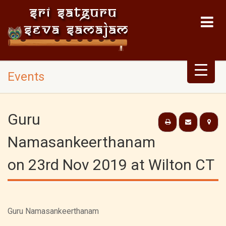
Events
Guru
Namasankeerthanam
on 23rd Nov 2019 at Wilton CT
Guru Namasankeerthanam