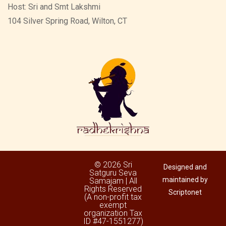
Host: Sri and Smt Lakshmi
104 Silver Spring Road, Wilton, CT
© 2026 Sri
Designed and
Satguru Seva
maintained by
Samajam | All
Rights Reserved
Scriptonet
(A non-profit tax
exempt
organization Tax
ID #47-1551277)