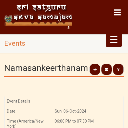
Events
Namasankeerthanam
Event Details
Date
Sun, 06-Oct-2024
Time (America/New
06:00 PM to 07:30 PM
York)