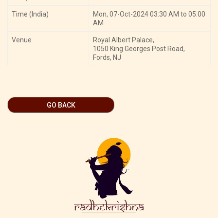
Time (India)
Mon, 07-Oct-2024 03:30 AM to 05:00
AM
Venue
Royal Albert Palace,
1050 King Georges Post Road,
Fords, NJ
GO BACK