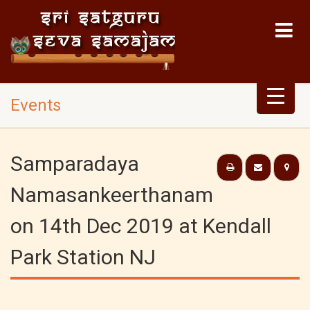
Events
Samparadaya
Namasankeerthanam
on 14th Dec 2019 at Kendall
Park Station NJ