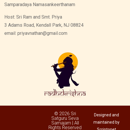
Samparadaya Namasankeerthanam
Host: Sri Ram and Smt. Priya
3 Adams Road, Kendall Park, NJ 08824
email: priyavnathan@gmail.com
© 2026 Sri
Designed and
Satguru Seva
maintained by
Samajam | All
Rights Reserved
Scriptonet