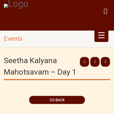
Events
Seetha Kalyana
Mahotsavam – Day 1
GO BACK