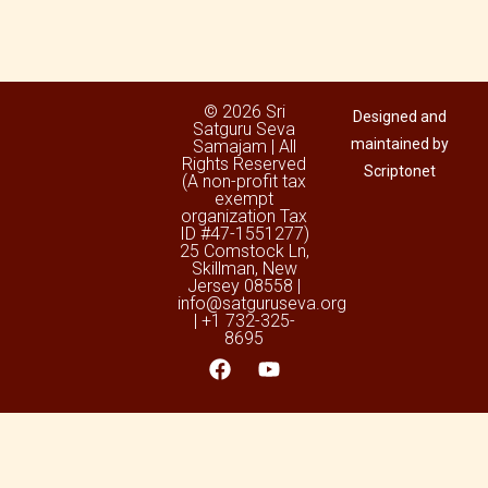
© 2026 Sri
Designed and
Satguru Seva
maintained by
Samajam | All
Rights Reserved
Scriptonet
(A non-profit tax
exempt
organization Tax
ID #47-1551277)
25 Comstock Ln,
Skillman, New
Jersey 08558 |
info@satguruseva.org
| +1 732-325-
8695