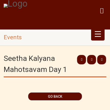
Events
Seetha Kalyana
Mahotsavam Day 1
GO BACK