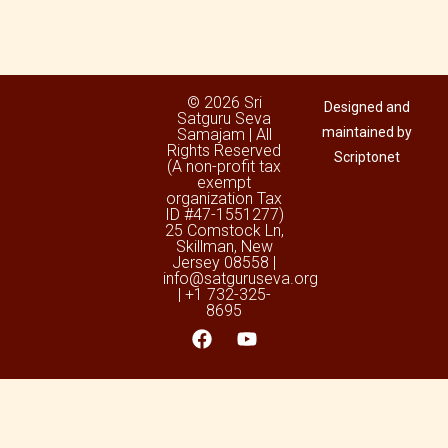
© 2026 Sri
Designed and
Satguru Seva
maintained by
Samajam | All
Rights Reserved
Scriptonet
(A non-profit tax
exempt
organization Tax
ID #47-1551277)
25 Comstock Ln,
Skillman, New
Jersey 08558 |
info@satguruseva.org
| +1 732-325-
8695