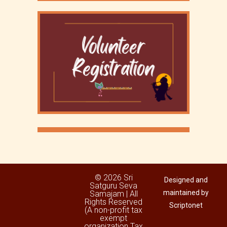
© 2026 Sri
Designed and
Satguru Seva
maintained by
Samajam | All
Rights Reserved
Scriptonet
(A non-profit tax
exempt
organization Tax