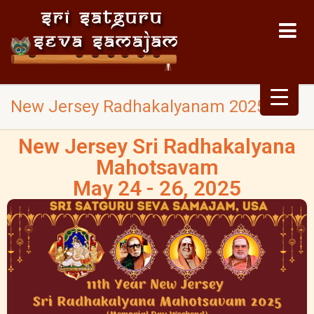
New Jersey Radhakalyanam 2025
New Jersey Sri Radhakalyana
Mahotsavam
May 24 - 26, 2025