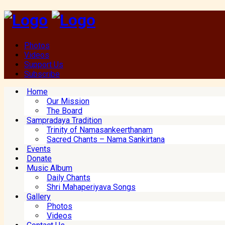
Photos
Videos
Support Us
Subscribe
Home
Our Mission
The Board
Sampradaya Tradition
Trinity of Namasankeerthanam
Sacred Chants – Nama Sankirtana
Events
Donate
Music Album
Daily Chants
Shri Mahaperiyava Songs
Gallery
Photos
Videos