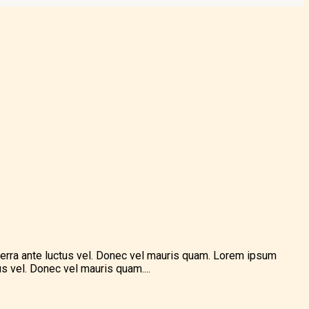
verra ante luctus vel. Donec vel mauris quam. Lorem ipsum
s vel. Donec vel mauris quam....