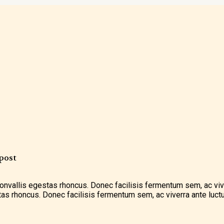
post
 convallis egestas rhoncus. Donec facilisis fermentum sem, ac vi
stas rhoncus. Donec facilisis fermentum sem, ac viverra ante luctu