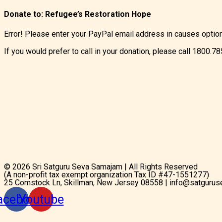
Donate to:
Refugee’s Restoration Hope
Error! Please enter your PayPal email address in causes optio
If you would prefer to call in your donation, please call 1800.7
© 2026 Sri Satguru Seva Samajam | All Rights Reserved
(A non-profit tax exempt organization Tax ID #47-1551277)
25 Comstock Ln, Skillman, New Jersey 08558 | info@satgurus
acebook
Youtube