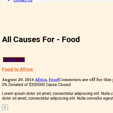
Contact Us
All Causes For - Food
Donate Now
Food to Africa
August 20, 2014
Africa
,
Food
Comments are off for this 
0% Donated of
$300000
Cause Closed
Lorem ipsum dolor sit amet, consectetur adipiscing elit. Nulla
dolor sit amet, consectetur adipiscing elit. Nulla convallis ege
×