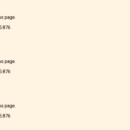
ns page.
85.876
ns page.
85.876
ns page.
85.876