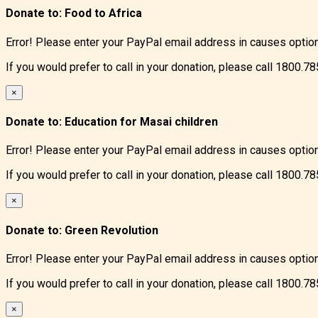
Donate to:
Food to Africa
Error! Please enter your PayPal email address in causes optio
If you would prefer to call in your donation, please call 1800.7
×
Donate to:
Education for Masai children
Error! Please enter your PayPal email address in causes optio
If you would prefer to call in your donation, please call 1800.7
×
Donate to:
Green Revolution
Error! Please enter your PayPal email address in causes optio
If you would prefer to call in your donation, please call 1800.7
×