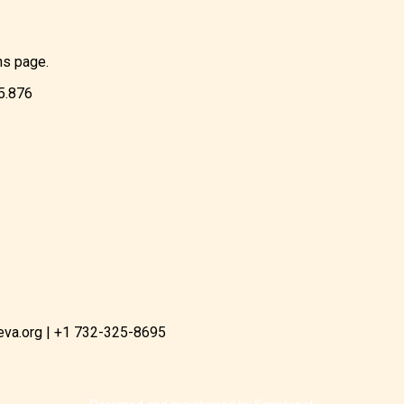
ns page.
85.876
eva.org | +1 732-325-8695